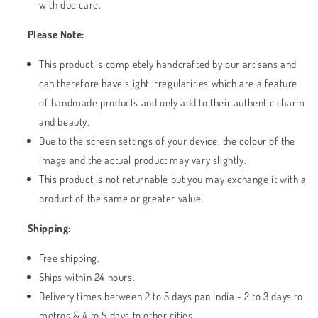
with due care.
Please Note:
This product is completely handcrafted by our artisans and
can therefore have slight irregularities which are a feature
of handmade products and only add to their authentic charm
and beauty.
Due to the screen settings of your device, the colour of the
image and the actual product may vary slightly.
This product is not returnable but you may exchange it with a
product of the same or greater value.
Shipping:
Free shipping.
Ships within 24 hours.
Delivery times between 2 to 5 days pan India - 2 to 3 days to
metros & 4 to 5 days to other cities.