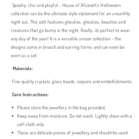
Spooky, chic and playful - House of Afsaneh's Halloween
collection can be the ultimate style statement for an unearthly
night out. This edit features ghoulies, ghosties, beasties and
creatures that go bump in the night. Really, its perfect to wear
any day of the year! It is a versatile unisex collection - the
designs come in brooch and earring forms and can even be
worn as a set.
Materials:
Fine quality crystals, glass beads, sequins and embellishments.
Care Instructions:
Please store the jewellery in the bag provided.
Keep away from moisture. Do not wash. Lightly clean with a
soft cloth only.
These are delicate pieces of jewellery and should be used