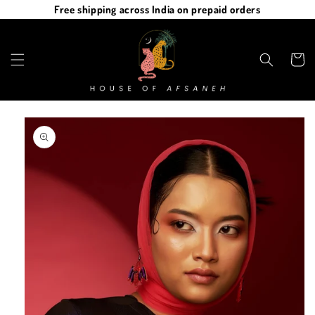
Skip to
Free shipping across India on prepaid orders
content
Cart
Skip to
product
information