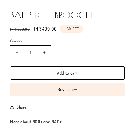
BAT BITCH BROOCH
Regular
Sale
INR 499.00
-16% OFF
INR 599.00
price
price
Quantity
Decrease
Increase
quantity
quantity
for
for
BAT
BAT
Add to cart
BITCH
BITCH
BROOCH
BROOCH
Buy it now
Share
More about BOOs and BAEs: