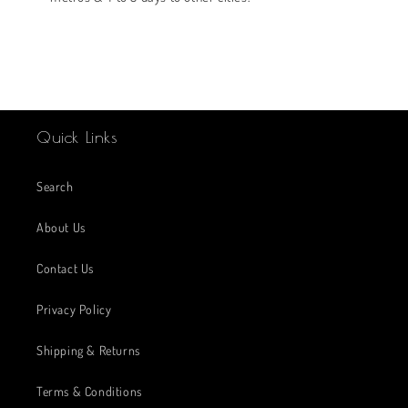
Quick Links
Search
About Us
Contact Us
Privacy Policy
Shipping & Returns
Terms & Conditions