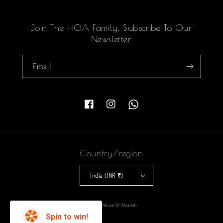
Join The HOA Family. Subscribe To Our
Newsletter.
Email
Facebook
Instagram
Country/region
India (INR ₹)
Payment
© 2026,
House Of Afsaneh
methods